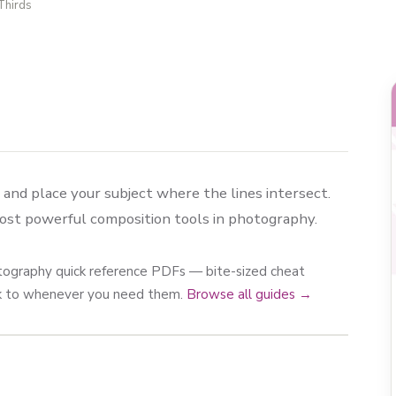
Thirds
s and place your subject where the lines intersect.
most powerful composition tools in photography.
photography quick reference PDFs — bite-sized cheat
ck to whenever you need them.
Browse all guides →