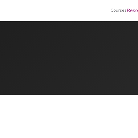
Reso
Courses