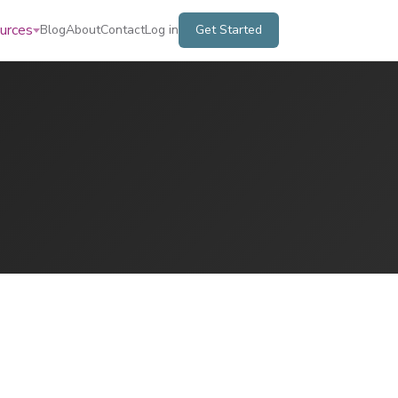
urces
Blog
About
Contact
Log in
Get Started