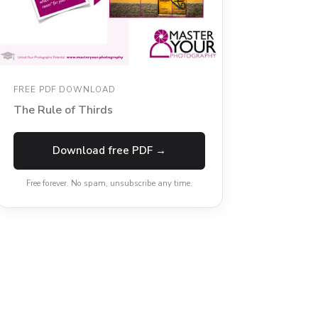
FREE PDF DOWNLOAD
The Rule of Thirds
Download free PDF →
Free forever. No spam, unsubscribe any time.