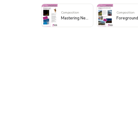
Composition
Composition
Mastering Negative Space