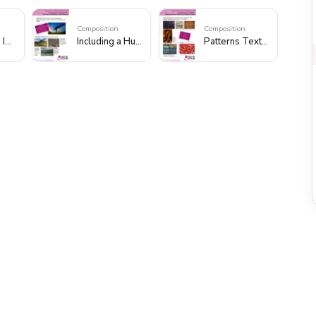
Composition
Composition
Foreground Interest to Add Depth
Including a Human Element
Patterns Textures and Abstract Images