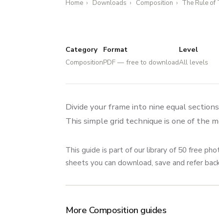
Home
›
Downloads
›
Composition
›
The Rule of 
Category
Format
Level
Composition
PDF — free to download
All levels
Divide your frame into nine equal section
This simple grid technique is one of the 
This guide is part of our library of 50 free 
sheets you can download, save and refer ba
More Composition guides