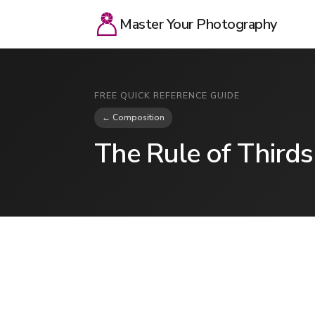
Master Your Photography
FREE QUICK REFERENCE GUIDE
← Composition
The Rule of Thirds