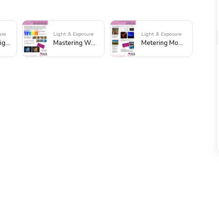
ure
Light & Exposure
Light & Exposure
Mastering Light Quality and Direction
Mastering White Balance
Metering Modes: Master Your Exposure