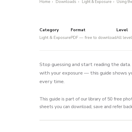
Home
›
Downloads
›
Light & Exposure
›
Using th
Category
Format
Level
Light & Exposure
PDF — free to download
All leve
Stop guessing and start reading the data
with your exposure — this guide shows you
every time.
This guide is part of our library of 50 free 
sheets you can download, save and refer ba