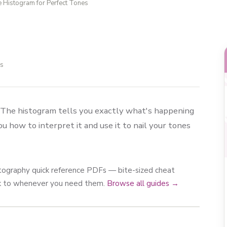
e Histogram for Perfect Tones
ls
. The histogram tells you exactly what's happening
 how to interpret it and use it to nail your tones
photography quick reference PDFs — bite-sized cheat
ck to whenever you need them.
Browse all guides →