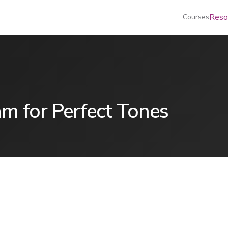
Reso
Courses
am for Perfect Tones