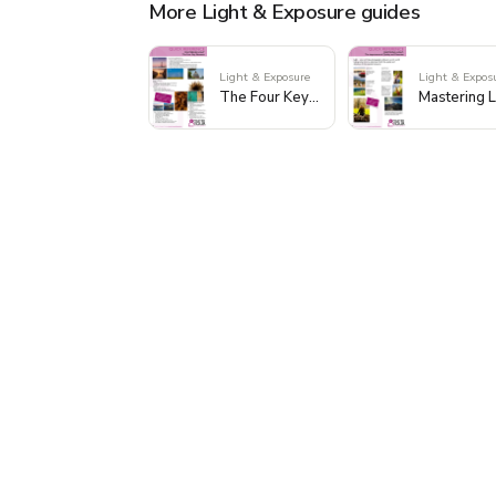
More Light & Exposure guides
Light & Exposure
Light & Expos
The Four Key Elements of Light