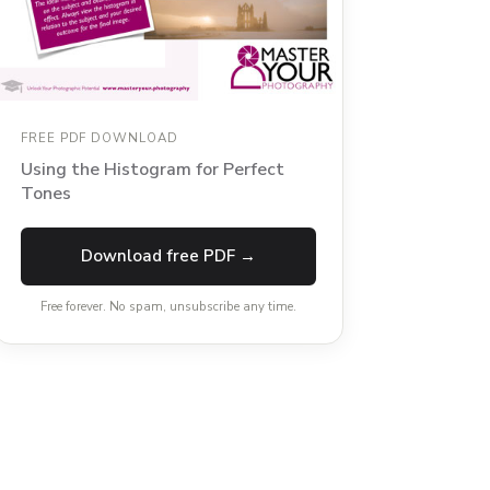
FREE PDF DOWNLOAD
Using the Histogram for Perfect
Tones
Download free PDF →
Free forever. No spam, unsubscribe any time.