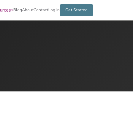
urces
Blog
About
Contact
Log in
Get Started