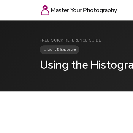
Master Your Photography
FREE QUICK REFERENCE GUIDE
← Light & Exposure
Using the Histogr