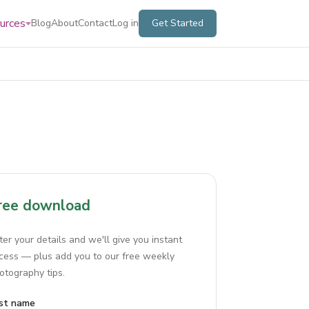
urces
Blog
About
Contact
Log in
Get Started
ree download
ter your details and we'll give you instant
cess — plus add you to our free weekly
otography tips.
rst name