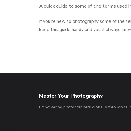
A quick guide to some of the terms used 
If you're new to photography some of the te
keep this guide handy and you'll always kno
Master Your Photography
Empowering photographers globally through tailo