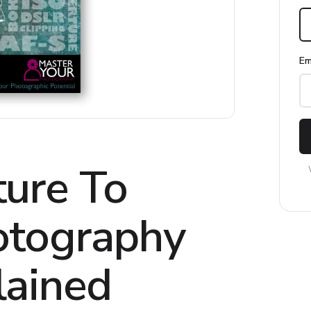
Em
ure To
otography
lained