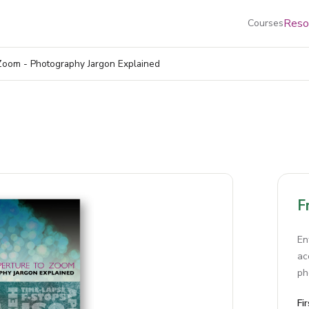
Reso
Courses
Zoom - Photography Jargon Explained
F
En
ac
ph
Fi