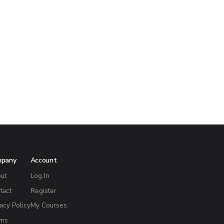
mpany
Account
ut
Log In
tact
Register
vacy Policy
My Courses
ms