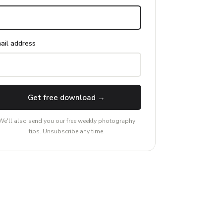
ail address
Get free download →
We'll also send you our free weekly photography
tips. Unsubscribe any time.