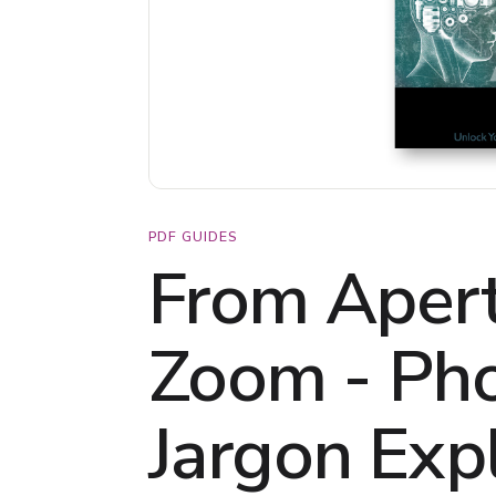
PDF GUIDES
From Apert
Zoom - Ph
Jargon Exp