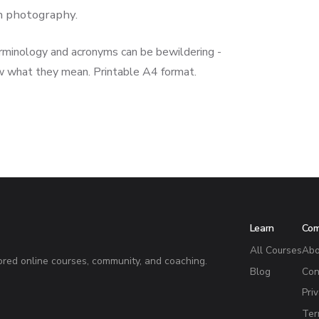
in photography.
rminology and acronyms can be bewildering -
w what they mean. Printable A4 format.
Learn
Co
All Courses
Abo
red online courses, community, and coaching.
Blog
Con
Pri
Ter