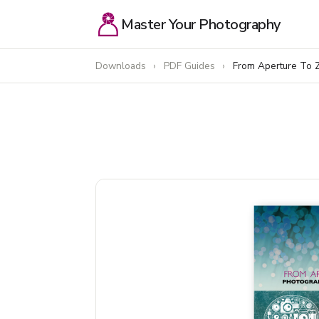
Master Your Photography
Downloads
›
PDF Guides
›
From Aperture To 