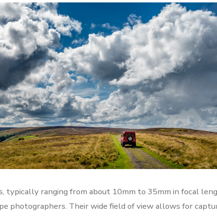
, typically ranging from about 10mm to 35mm in focal leng
ape photographers. Their wide field of view allows for captu