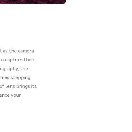
l as the camera
to capture their
tography, the
imes stepping
f lens brings its
ance your