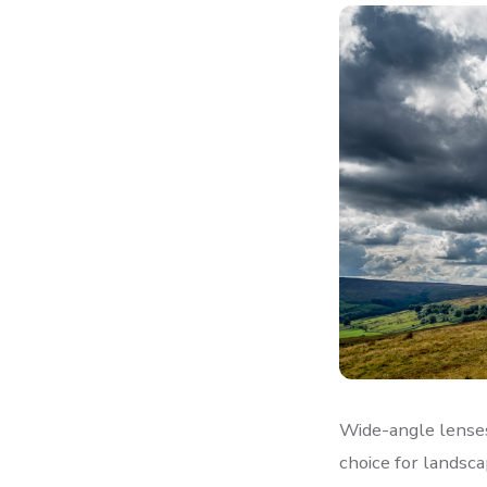
Wide-angle lenses
choice for landsc