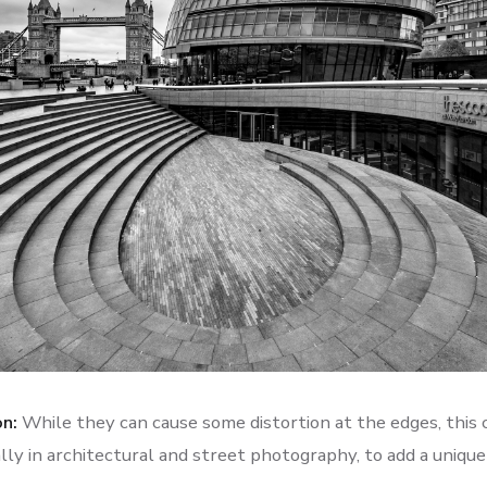
on:
While they can cause some distortion at the edges, this 
ally in architectural and street photography, to add a uniqu