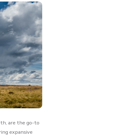
th, are the go-to
ring expansive