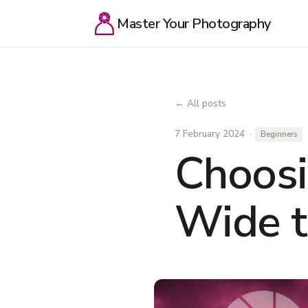
Master Your Photography
← All posts
7 February 2024 ·
Beginners
Choosi
Wide t