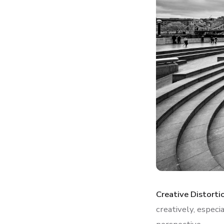
Creative Distorti
creatively, especi