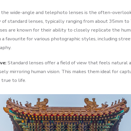
he wide-angle and telephoto lenses is the often-overlook
y of standard lenses, typically ranging from about 35mm to
es are known for their ability to closely replicate the huma
a favourite for various photographic styles, including street
aphy.
ve:
Standard lenses offer a field of view that feels natural
sely mirroring human vision. This makes them ideal for capt
true to life.