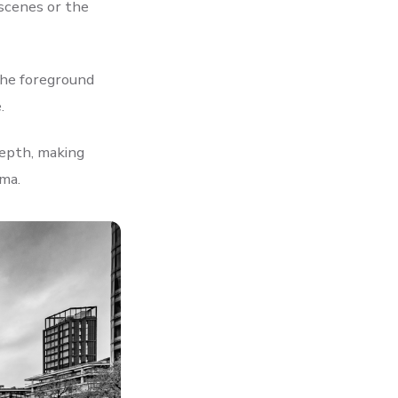
 scenes or the
the foreground
.
epth, making
ma.