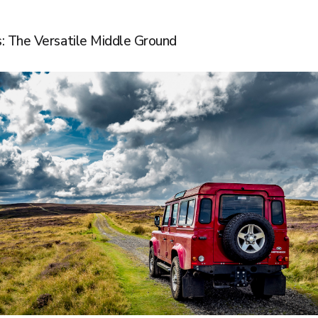
: The Versatile Middle Ground