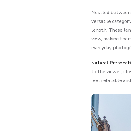
Nestled between t
versatile categor
length. These lens
view, making them 
everyday photogr
Natural Perspecti
to the viewer, clo
feel relatable and 