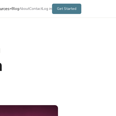
urces
Blog
About
Contact
Log in
Get Started
m