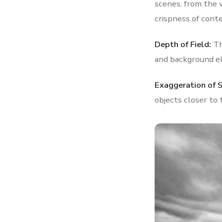
scenes, from the 
crispness of cont
Depth of Field:
Th
and background el
Exaggeration of 
objects closer to