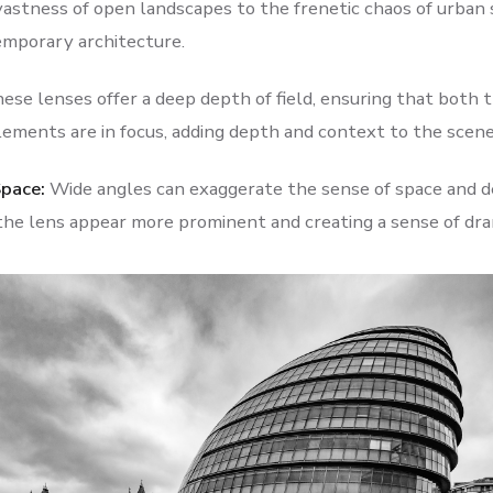
vastness of open landscapes to the frenetic chaos of urban
emporary architecture.
ese lenses offer a deep depth of field, ensuring that both 
ements are in focus, adding depth and context to the scene
Space:
Wide angles can exaggerate the sense of space and d
 the lens appear more prominent and creating a sense of dra