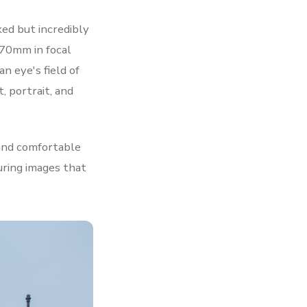
ed but incredibly
 70mm in focal
n eye's field of
, portrait, and
 and comfortable
uring images that