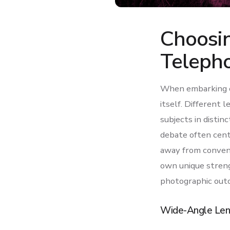
Choosi
Teleph
When embarking on
itself. Different 
subjects in distin
debate often cent
away from conventi
own unique streng
photographic out
Wide-Angle Len