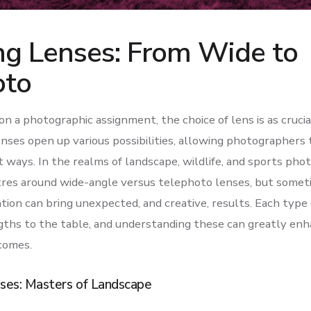
ng Lenses: From Wide to
oto
 a photographic assignment, the choice of lens is as crucia
lenses open up various possibilities, allowing photographers 
ct ways. In the realms of landscape, wildlife, and sports pho
res around wide-angle versus telephoto lenses, but somet
on can bring unexpected, and creative, results. Each type o
ths to the table, and understanding these can greatly enh
comes.
ses: Masters of Landscape