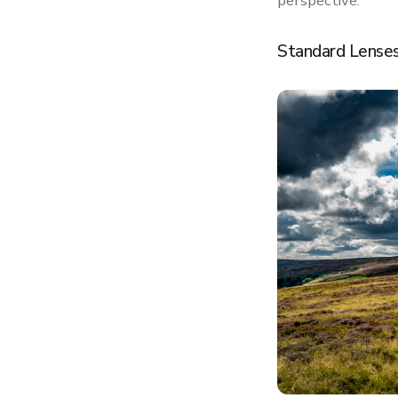
perspective.
Standard Lenses