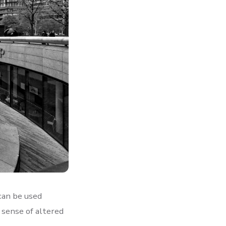
can be used
e sense of altered