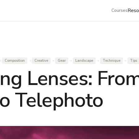
Reso
Courses
·
·
·
·
·
·
Composition
Creative
Gear
Landscape
Technique
Tips
ng Lenses: Fro
o Telephoto