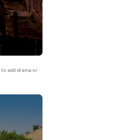
 to add drama or