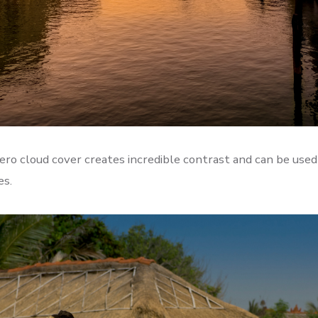
ero cloud cover creates incredible contrast and can be used
es.