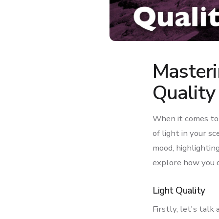
Masteri
Quality
When it comes to 
of light in your s
mood, highlighting 
explore how you c
Light Quality
Firstly, let's talk