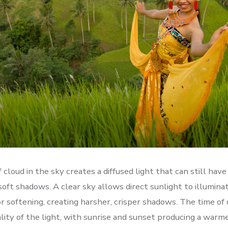
f cloud in the sky creates a diffused light that can still hav
soft shadows. A clear sky allows direct sunlight to illumina
or softening, creating harsher, crisper shadows. The time of 
ality of the light, with sunrise and sunset producing a warm