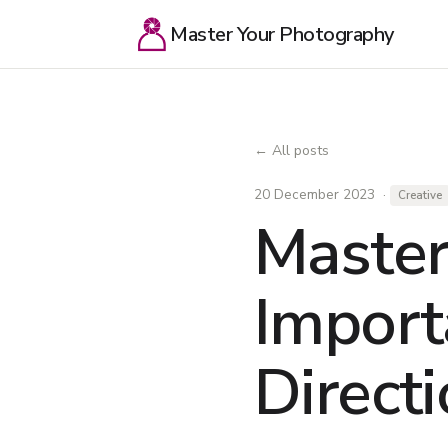
Master Your Photography
← All posts
20 December 2023 ·
Creative
Master
Import
Direct