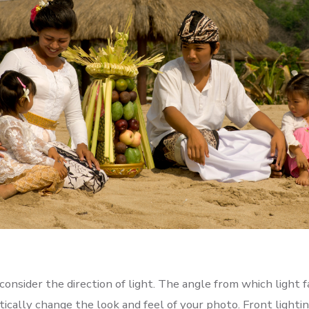
onsider the direction of light. The angle from which light f
ically change the look and feel of your photo. Front lighti