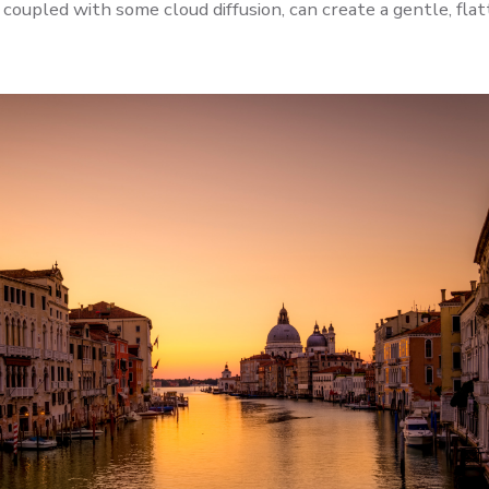
coupled with some cloud diffusion, can create a gentle, fla