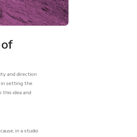
 of
ty and direction
 in setting the
o this idea and
cause, in a studio