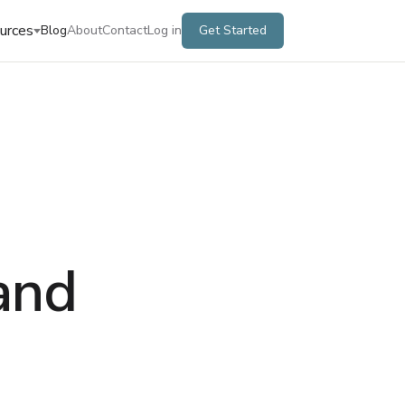
urces
Blog
About
Contact
Log in
Get Started
and