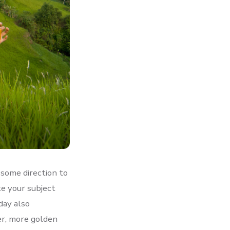
e some direction to
te your subject
day also
er, more golden