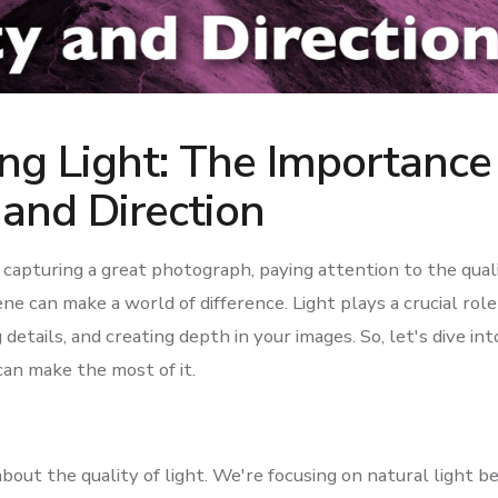
ng Light: The Importance
 and Direction
capturing a great photograph, paying attention to the quali
cene can make a world of difference. Light plays a crucial role
details, and creating depth in your images. So, let's dive int
an make the most of it.
 about the quality of light. We're focusing on natural light be