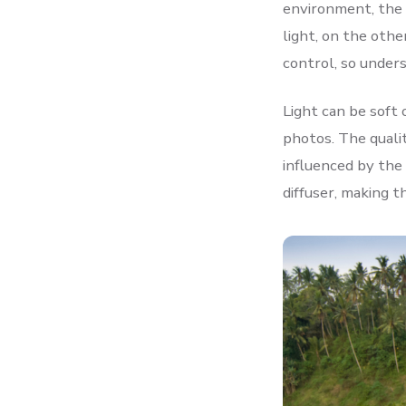
environment, the q
light, on the othe
control, so unders
Light can be soft
photos. The quali
influenced by the 
diffuser, making t