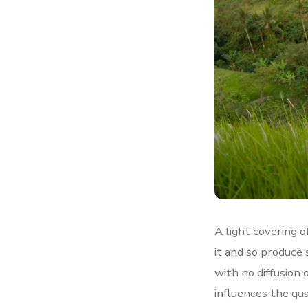
A light covering o
it and so produce 
with no diffusion 
influences the qu