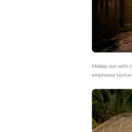
Midday sun with z
emphasise textur