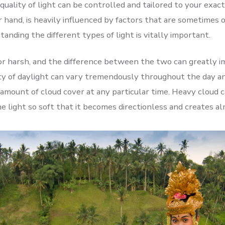
uality of light can be controlled and tailored to your exac
r hand, is heavily influenced by factors that are sometimes 
tanding the different types of light is vitally important.
 or harsh, and the difference between the two can greatly 
ty of daylight can vary tremendously throughout the day an
amount of cloud cover at any particular time. Heavy cloud ca
he light so soft that it becomes directionless and creates 