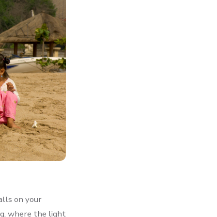
alls on your
ng, where the light