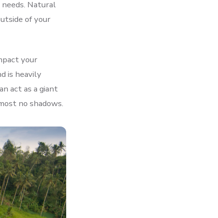
t needs. Natural
outside of your
impact your
d is heavily
n act as a giant
almost no shadows.