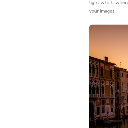
light which, when 
your images.