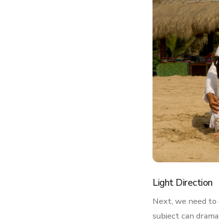
Light Direction
Next, we need to c
subject can dramat