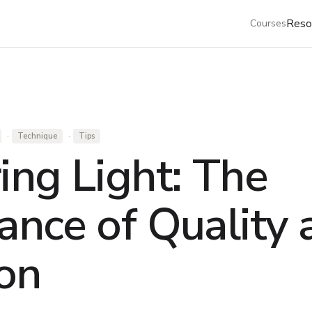
Reso
Courses
·
·
Technique
Tips
ing Light: The
ance of Quality 
ion