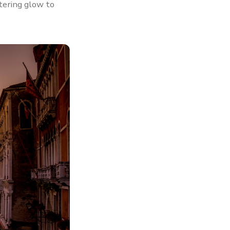
ttering glow to